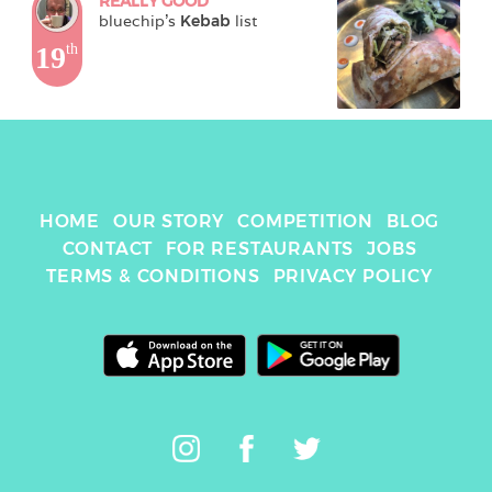
REALLY GOOD
bluechip
's 
Kebab
 list
19
th
HOME
OUR STORY
COMPETITION
BLOG
CONTACT
FOR RESTAURANTS
JOBS
TERMS & CONDITIONS
PRIVACY POLICY