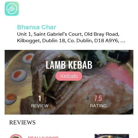
Bhansa Ghar
Unit 1, Saint Gabriel's Court, Old Bray Road, 
Kilbogget, Dublin 18, Co. Dublin, D18 A9Y6, 
Ireland
LAMB KEBAB
Kebab
1
7.5
REVIEW
RATING
REVIEWS