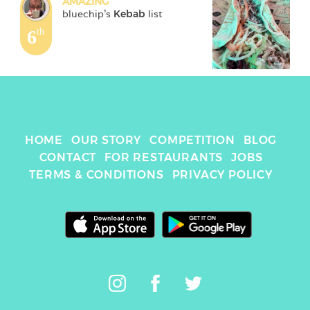
AMAZING
bluechip
's 
Kebab
 list
6
th
HOME
OUR STORY
COMPETITION
BLOG
CONTACT
FOR RESTAURANTS
JOBS
TERMS & CONDITIONS
PRIVACY POLICY