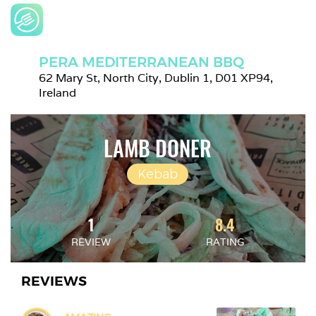
PERA MEDITERRANEAN BBQ
62 Mary St, North City, Dublin 1, D01 XP94, 
Ireland
LAMB DONER
Kebab
1
8.4
REVIEW
RATING
REVIEWS