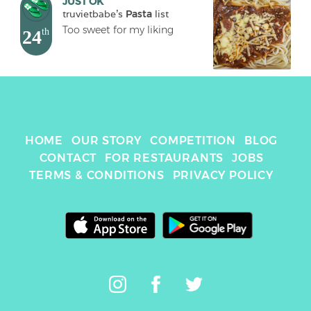
JUST OK
truvietbabe
's 
Pasta
 list
Too sweet for my liking
24
th
HOME
OUR STORY
COMPETITION
BLOG
CONTACT
FOR RESTAURANTS
JOBS
TERMS & CONDITIONS
PRIVACY POLICY