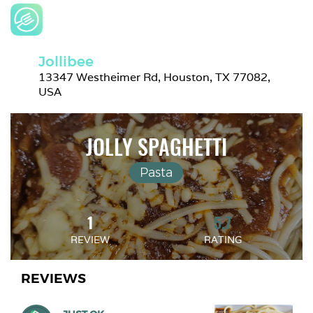
Jollibee
13347 Westheimer Rd, Houston, TX 77082, 
USA
JOLLY SPAGHETTI
Pasta
1
5.7
REVIEW
RATING
REVIEWS