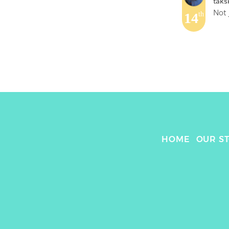
taks
Not 
14
th
HOME
OUR S