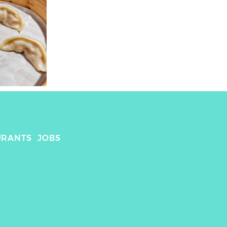
URANTS
JOBS