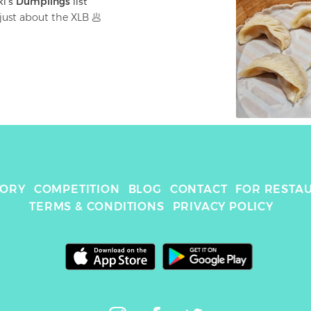
ki
's 
Dumplings
 list
just about the XLB 🥟
TORY
COMPETITION
BLOG
CONTACT
FOR RESTA
TERMS & CONDITIONS
PRIVACY POLICY