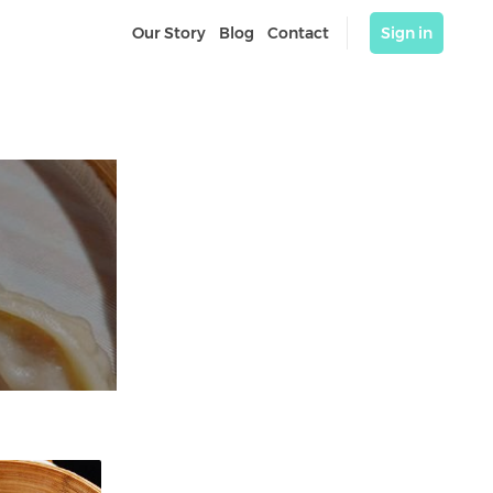
Our Story
Blog
Contact
Sign in