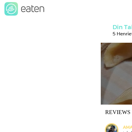
Din Ta
5 Henri
REVIEWS
AMA