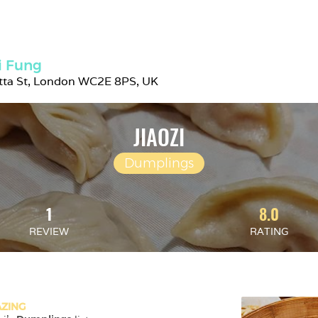
i Fung
etta St, London WC2E 8PS, UK
JIAOZI
Dumplings
1
8.0
REVIEW
RATING
ZING