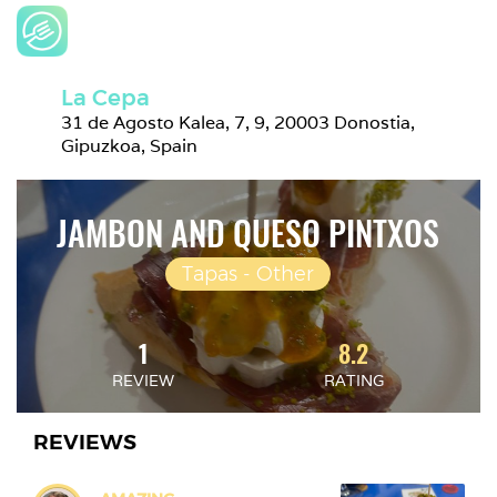
La Cepa
31 de Agosto Kalea, 7, 9, 20003 Donostia, 
Gipuzkoa, Spain
JAMBON AND QUESO PINTXOS
Tapas - Other
1
8.2
REVIEW
RATING
REVIEWS