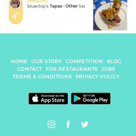
AMAZING
bluechip
's 
Tapas - Other
 list
4
th
HOME
OUR STORY
COMPETITION
BLOG
CONTACT
FOR RESTAURANTS
JOBS
TERMS & CONDITIONS
PRIVACY POLICY