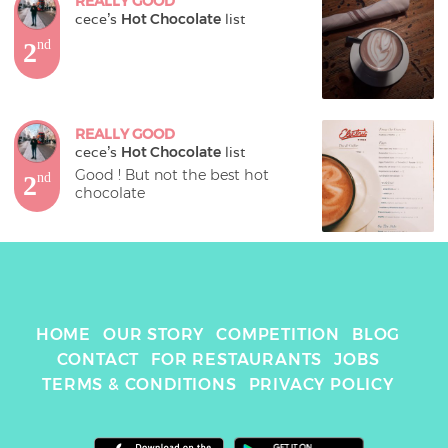
REALLY GOOD
cece
's 
Hot Chocolate
 list
2
nd
REALLY GOOD
cece
's 
Hot Chocolate
 list
Good ! But not the best hot 
2
nd
chocolate
HOME
OUR STORY
COMPETITION
BLOG
CONTACT
FOR RESTAURANTS
JOBS
TERMS & CONDITIONS
PRIVACY POLICY