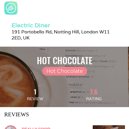
Electric Diner
191 Portobello Rd, Notting Hill, London W11 
2ED, UK
HOT CHOCOLATE
Hot Chocolate
1
7.6
REVIEW
RATING
REVIEWS