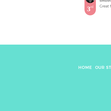
timoth
Great 
3
rd
HOME
OUR S