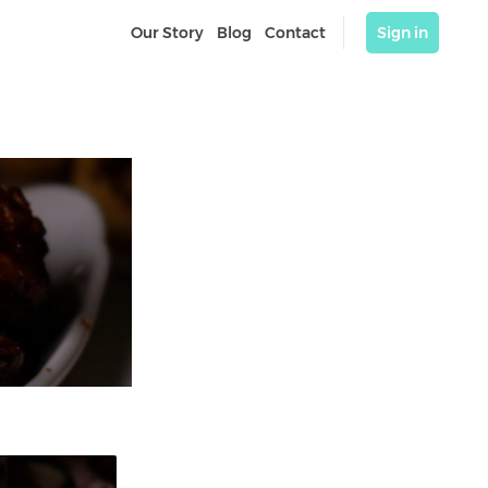
Our Story
Blog
Contact
Sign in