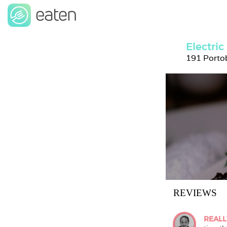
Electric
191 Portob
REVIEWS
REALL