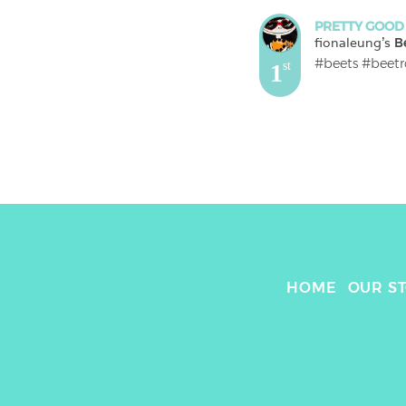
PRETTY GOOD
fionaleung
's 
B
#beets #beetr
1
st
HOME
OUR S