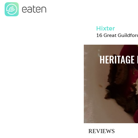
Hixter
16 Great Guildfo
HERITAGE 
REVIEWS