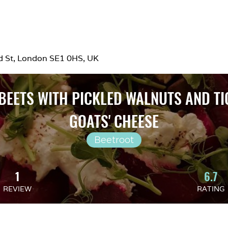
rd St, London SE1 0HS, UK
BEETS WITH PICKLED WALNUTS AND TI
GOATS' CHEESE
Beetroot
1
6.7
REVIEW
RATING