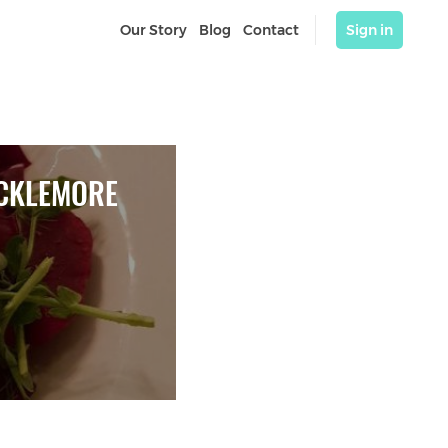
Our Story
Blog
Contact
Sign in
CKLEMORE 