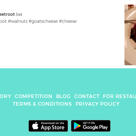
eetroot
 list
oot #walnuts #goatscheese #cheese
TORY
COMPETITION
BLOG
CONTACT
FOR RESTA
TERMS & CONDITIONS
PRIVACY POLICY