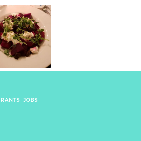
URANTS
JOBS