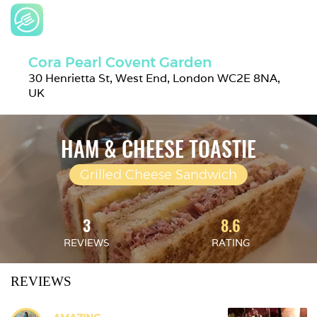
Cora Pearl Covent Garden
30 Henrietta St, West End, London WC2E 8NA, 
UK
HAM & CHEESE TOASTIE
Grilled Cheese Sandwich
3
8.6
REVIEWS
RATING
REVIEWS