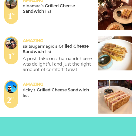
AMAZING
ninamae
's 
Grilled Cheese 
Sandwich
 list
1
st
AMAZING
saltsugarmagic
's 
Grilled Cheese 
Sandwich
 list
1
st
A posh take on #hamandcheese 
was delightful and just the right 
amount of comfort! Great 
#newopening in #coventgarden ! 
#smallbites #londonfood 
AMAZING
#topcitybites #londoneats 
ricky
's 
Grilled Cheese Sandwich
#foodtravel @corapearlcg
list
2
nd