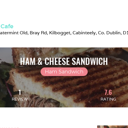
 Cafe
atermint Old, Bray Rd, Kilbogget, Cabinteely, Co. Dublin, D
HAM & CHEESE SANDWICH
Ham Sandwich
1
7.6
REVIEW
RATING