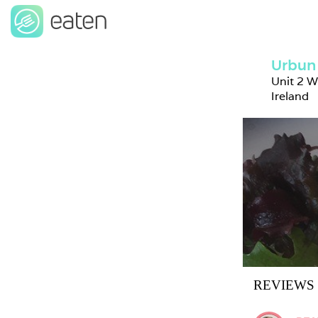
Urbun
Unit 2 W
Ireland
REVIEWS