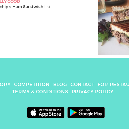
LLY GOOD
chip
's 
Ham Sandwich
 list
TORY
COMPETITION
BLOG
CONTACT
FOR RESTA
TERMS & CONDITIONS
PRIVACY POLICY