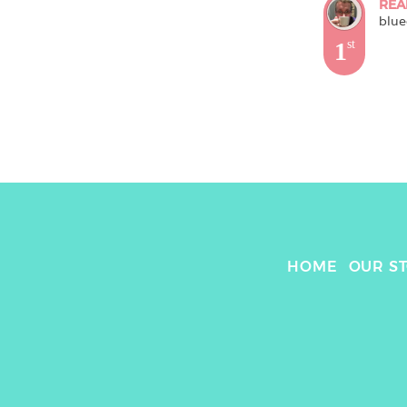
REA
blue
1
st
HOME
OUR S