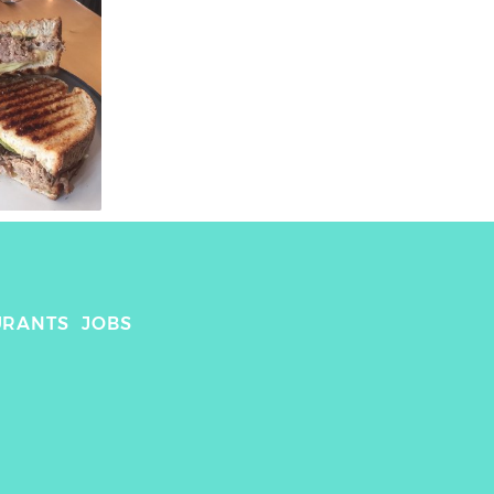
URANTS
JOBS