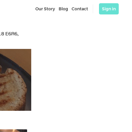
Our Story
Blog
Contact
Sign in
18 E6R6, 