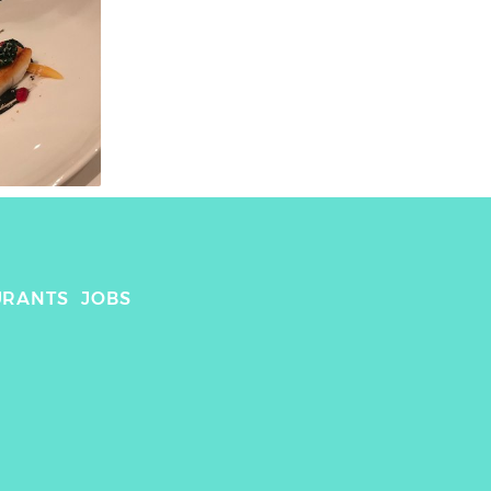
URANTS
JOBS