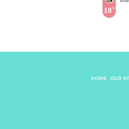
blue
18
th
HOME
OUR S