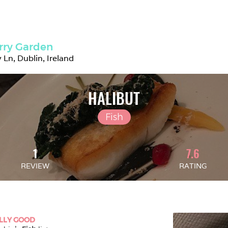
rry Garden
 Ln, Dublin, Ireland
HALIBUT
Fish
1
7.6
REVIEW
RATING
LLY GOOD