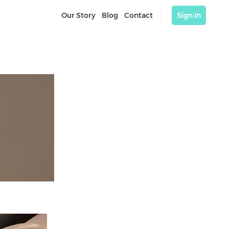
Our Story
Blog
Contact
Sign in