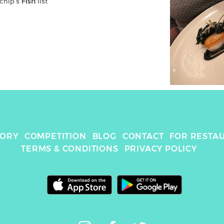
chip
's 
Fish
 list
TORY
COMPETITION
BLOG
CONTACT
FOR RESTA
TERMS & CONDITIONS
PRIVACY POLICY