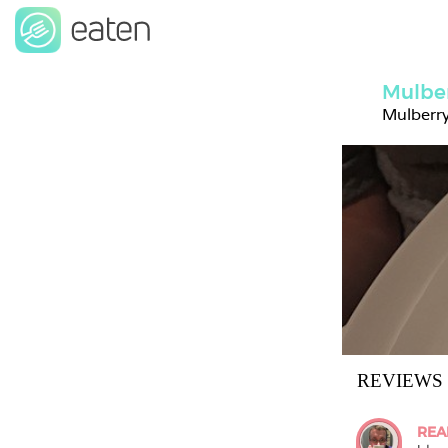
Mulbe
Mulberry
REVIEWS
REA