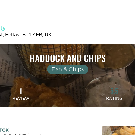
ity
t, Belfast BT1 4EB, UK
HADDOCK AND CHIPS
Fish & Chips
1
5.5
REVIEW
RATING
T OK