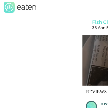
Fish C
33 Ann S
REVIEWS
JUS