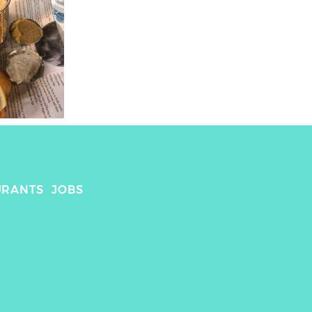
URANTS
JOBS