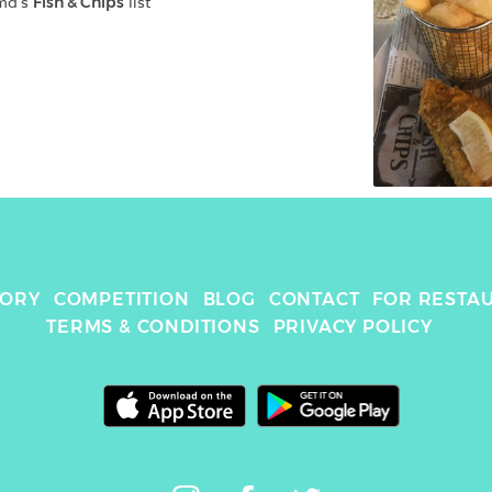
md
's 
Fish & Chips
 list
TORY
COMPETITION
BLOG
CONTACT
FOR RESTA
TERMS & CONDITIONS
PRIVACY POLICY