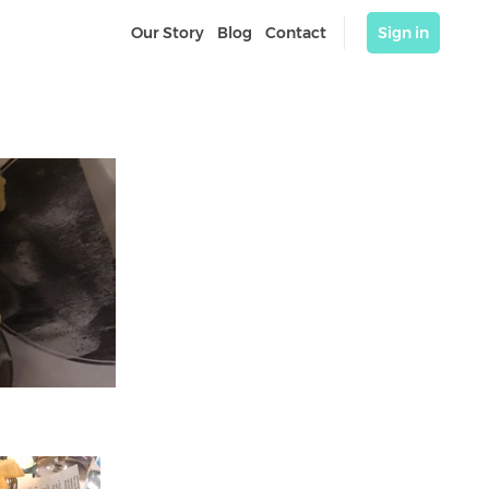
Our Story
Blog
Contact
Sign in