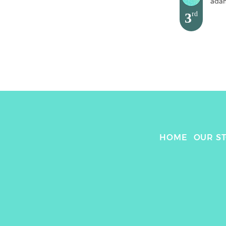
ada
3
rd
HOME
OUR S