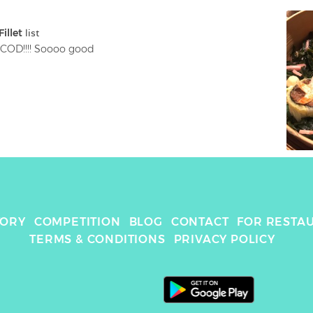
illet
 list
COD!!!! Soooo good
TORY
COMPETITION
BLOG
CONTACT
FOR RESTA
TERMS & CONDITIONS
PRIVACY POLICY