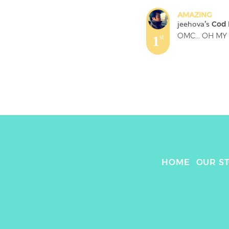
AMAZING
jeehova
's 
Cod F
OMC... OH MY 
1
st
HOME
OUR S