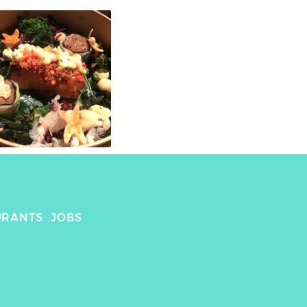
URANTS
JOBS