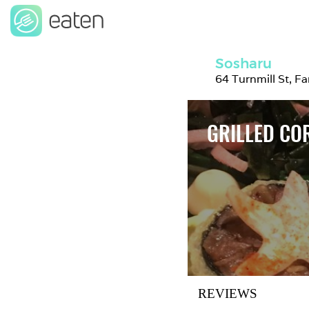
Sosharu
64 Turnmill St, 
GRILLED CO
REVIEWS