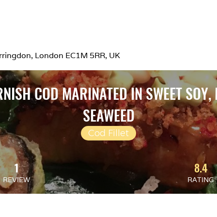
Farringdon, London EC1M 5RR, UK
RNISH COD MARINATED IN SWEET SOY,
SEAWEED
Cod Fillet
1
8.4
REVIEW
RATING