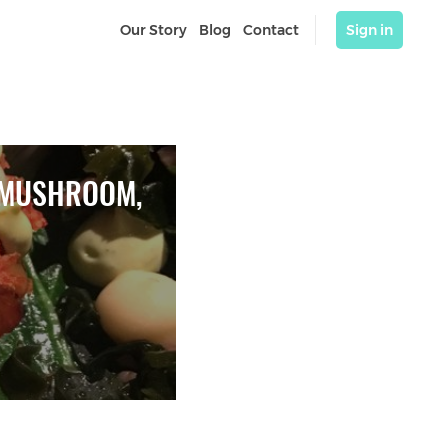
Our Story
Blog
Contact
Sign in
 MUSHROOM, 