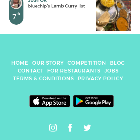
JUST OK
bluechip
's 
Lamb Curry
 list
7
th
HOME
OUR STORY
COMPETITION
BLOG
CONTACT
FOR RESTAURANTS
JOBS
TERMS & CONDITIONS
PRIVACY POLICY