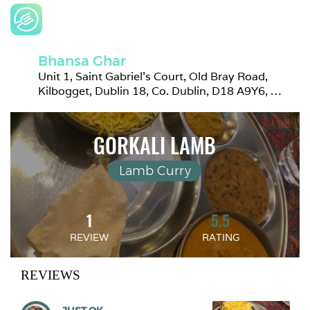
Bhansa Ghar
Unit 1, Saint Gabriel's Court, Old Bray Road, 
Kilbogget, Dublin 18, Co. Dublin, D18 A9Y6, 
Ireland
GORKALI LAMB
Lamb Curry
1
5.5
REVIEW
RATING
REVIEWS