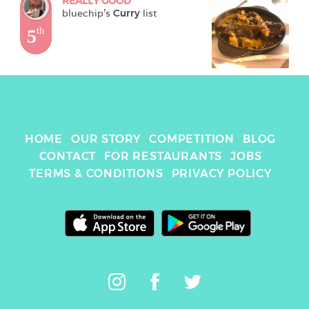
REALLY GOOD
bluechip
's 
Curry
 list
5
th
HOME
OUR STORY
COMPETITION
BLOG
CONTACT
FOR RESTAURANTS
JOBS
TERMS & CONDITIONS
PRIVACY POLICY