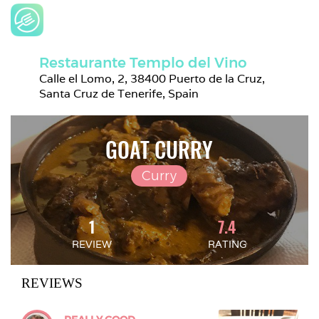
Restaurante Templo del Vino
Calle el Lomo, 2, 38400 Puerto de la Cruz, 
Santa Cruz de Tenerife, Spain
GOAT CURRY
Curry
1
7.4
REVIEW
RATING
REVIEWS