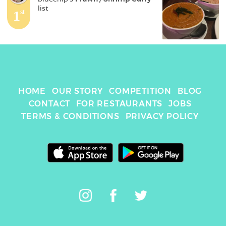
list
1
st
HOME
OUR STORY
COMPETITION
BLOG
CONTACT
FOR RESTAURANTS
JOBS
TERMS & CONDITIONS
PRIVACY POLICY