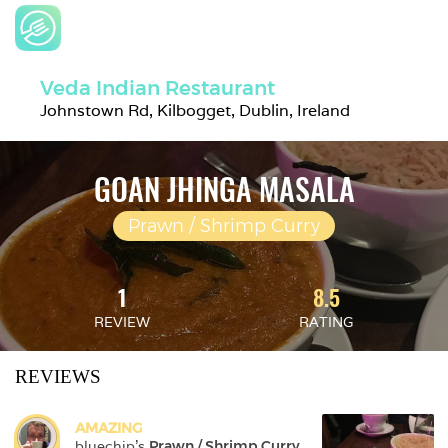
Veda Indian Restaurant
Johnstown Rd, Kilbogget, Dublin, Ireland
GOAN JHINGA MASALA
Prawn / Shrimp Curry
1
8.5
REVIEW
RATING
REVIEWS
AMAZING
bluechip
's 
Prawn / Shrimp Curry