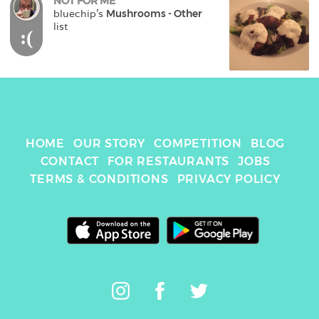
NOT FOR ME
bluechip
's 
Mushrooms - Other
list
:(
HOME
OUR STORY
COMPETITION
BLOG
CONTACT
FOR RESTAURANTS
JOBS
TERMS & CONDITIONS
PRIVACY POLICY