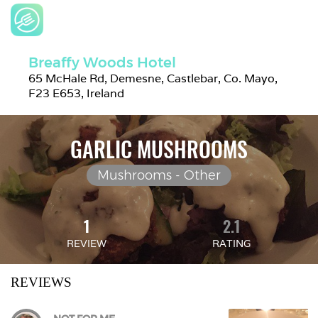
Breaffy Woods Hotel
65 McHale Rd, Demesne, Castlebar, Co. Mayo, 
F23 E653, Ireland
GARLIC MUSHROOMS
Mushrooms - Other
1
2.1
REVIEW
RATING
REVIEWS