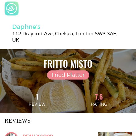
Daphne's
112 Draycott Ave, Chelsea, London SW3 3AE, 
UK
FRITTO MISTO
Fried Platter
1
7.6
REVIEW
RATING
REVIEWS