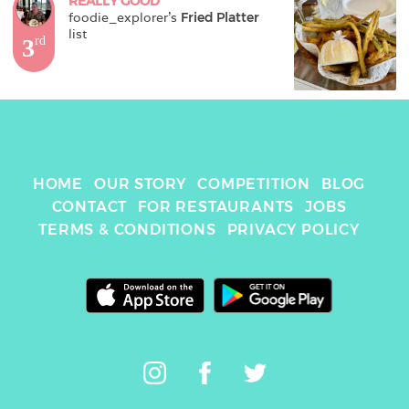
REALLY GOOD
foodie_explorer
's 
Fried Platter
list
3
rd
HOME
OUR STORY
COMPETITION
BLOG
CONTACT
FOR RESTAURANTS
JOBS
TERMS & CONDITIONS
PRIVACY POLICY