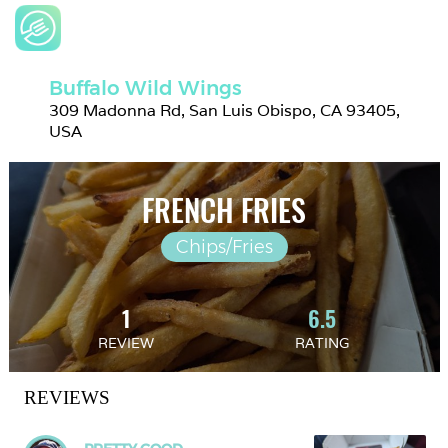
Buffalo Wild Wings
309 Madonna Rd, San Luis Obispo, CA 93405, 
USA
FRENCH FRIES
Chips/Fries
1
6.5
REVIEW
RATING
REVIEWS