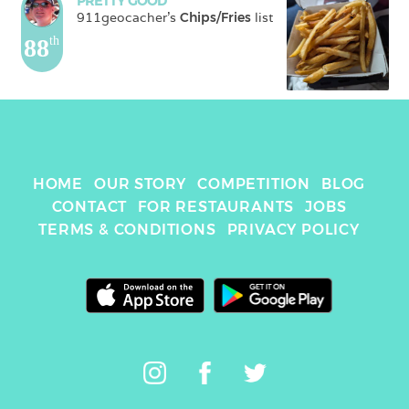
PRETTY GOOD
911geocacher
's 
Chips/Fries
 list
88
th
HOME
OUR STORY
COMPETITION
BLOG
CONTACT
FOR RESTAURANTS
JOBS
TERMS & CONDITIONS
PRIVACY POLICY