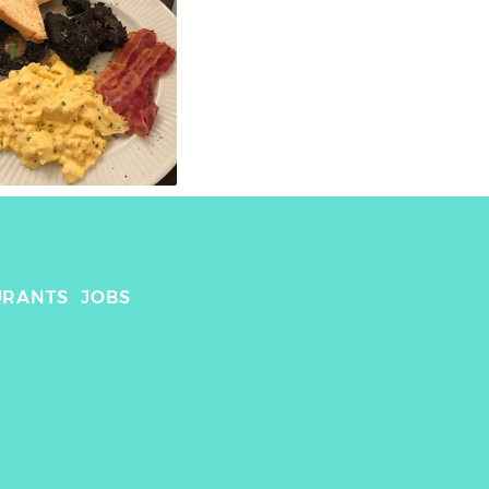
URANTS
JOBS