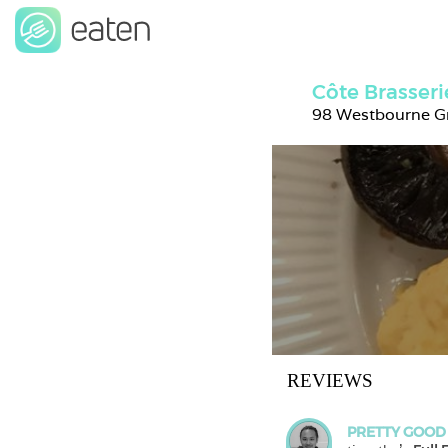
Côte Brasser
98 Westbourne G
REVIEWS
PRETTY GOOD