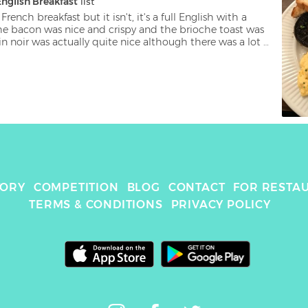
English Breakfast
 list
 French breakfast but it isn't, it's a full English with a 
he bacon was nice and crispy and the brioche toast was 
in noir was actually quite nice although there was a lot 
l letdown for me were the scrambled eggs, they didn't 
soned and were a solid mass.
TORY
COMPETITION
BLOG
CONTACT
FOR RESTA
TERMS & CONDITIONS
PRIVACY POLICY