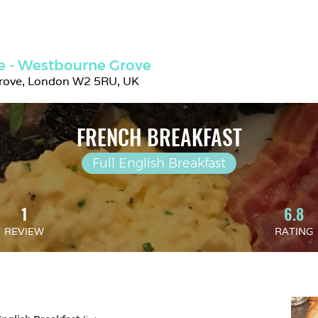
ie - Westbourne Grove
rove, London W2 5RU, UK
FRENCH BREAKFAST
Full English Breakfast
1
6.8
REVIEW
RATING