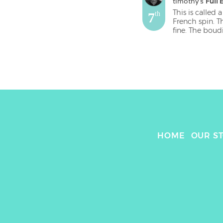
timothy
's 
Full 
This is called a
7
th
French spin. T
fine. The boud
of it. The rea
seem well sea
HOME
OUR S