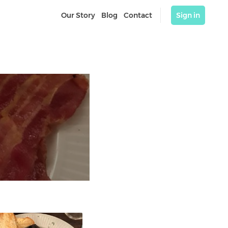
Our Story
Blog
Contact
Sign in