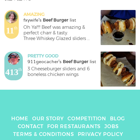
AMAZING
fxywife
's 
Beef Burger
 list
Oh Ya!!!! Beef was amazing & 
11
th
perfect charr & tasty. 

Three Whiskey Glazed sliders 
paired with six boneless wings all 
on a stick! $17.69
PRETTY GOOD
911geocacher
's 
Beef Burger
 list
3 Cheeseburger sliders and 6 
413
th
boneless chicken wings
HOME
OUR STORY
COMPETITION
BLOG
CONTACT
FOR RESTAURANTS
JOBS
TERMS & CONDITIONS
PRIVACY POLICY