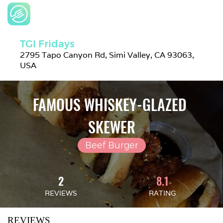
TGI Fridays
2795 Tapo Canyon Rd, Simi Valley, CA 93063, 
USA
FAMOUS WHISKEY-GLAZED 
SKEWER
Beef Burger
2
8.1
REVIEWS
RATING
REVIEWS