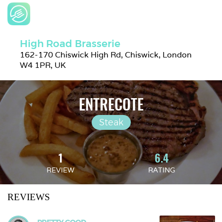
High Road Brasserie
162-170 Chiswick High Rd, Chiswick, London 
W4 1PR, UK
ENTRECOTE
Steak
1
6.4
REVIEW
RATING
REVIEWS