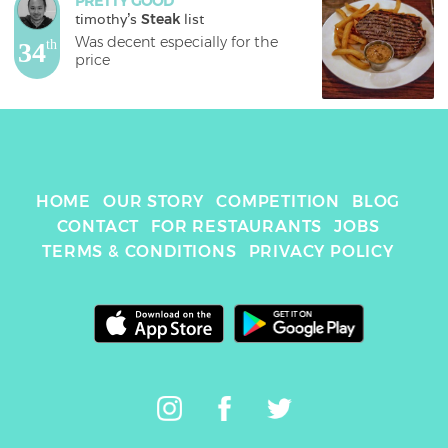
PRETTY GOOD
timothy
's 
Steak
 list
Was decent especially for the 
34
th
price
HOME
OUR STORY
COMPETITION
BLOG
CONTACT
FOR RESTAURANTS
JOBS
TERMS & CONDITIONS
PRIVACY POLICY