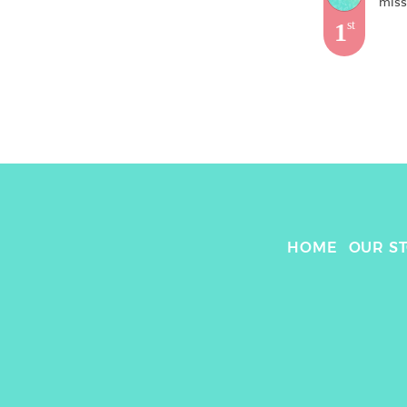
mis
1
st
HOME
OUR S