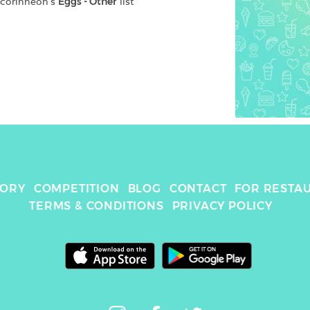
scorinneoh
's 
Eggs - Other
 list
TORY
COMPETITION
BLOG
CONTACT
FOR RESTA
TERMS & CONDITIONS
PRIVACY POLICY