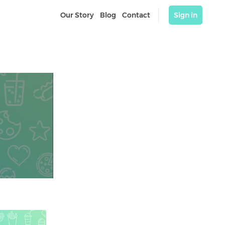
Our Story
Blog
Contact
Sign in