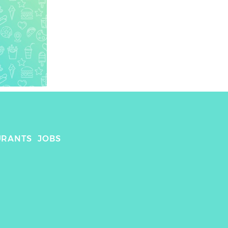
URANTS
JOBS