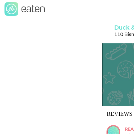
Duck &
110 Bis
REVIEWS
REA