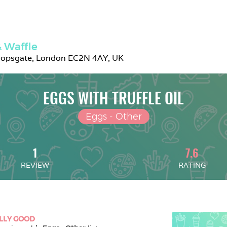
 Waffle
hopsgate, London EC2N 4AY, UK
EGGS WITH TRUFFLE OIL
Eggs - Other
1
7.6
REVIEW
RATING
LLY GOOD