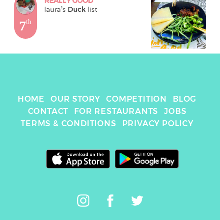
REALLY GOOD
laura
's 
Duck
 list
7
th
HOME
OUR STORY
COMPETITION
BLOG
CONTACT
FOR RESTAURANTS
JOBS
TERMS & CONDITIONS
PRIVACY POLICY