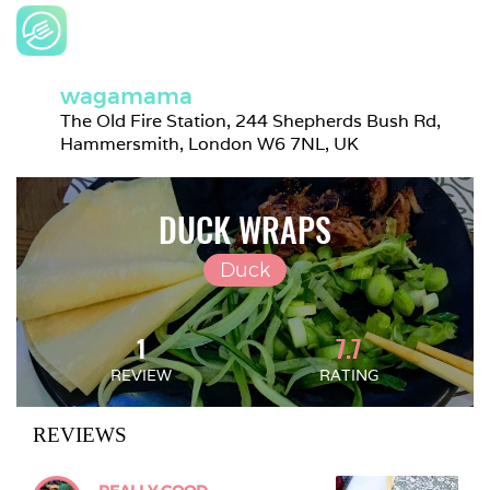
wagamama
The Old Fire Station, 244 Shepherds Bush Rd, 
Hammersmith, London W6 7NL, UK
DUCK WRAPS
Duck
1
7.7
REVIEW
RATING
REVIEWS