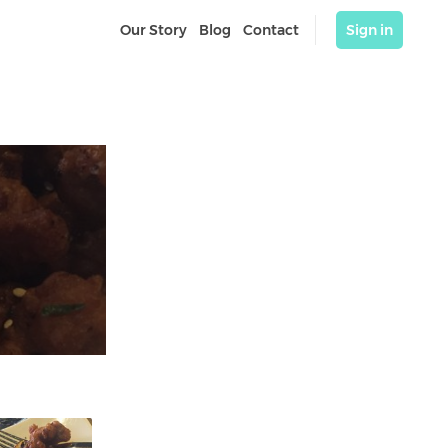
Our Story
Blog
Contact
Sign in