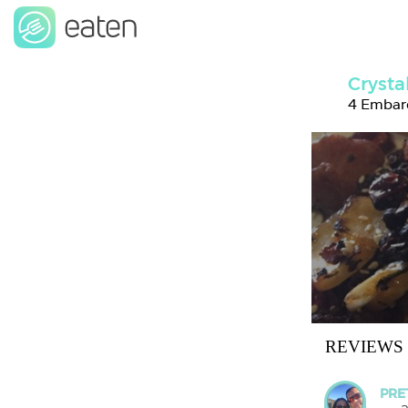
Crysta
4 Embarc
REVIEWS
PRE