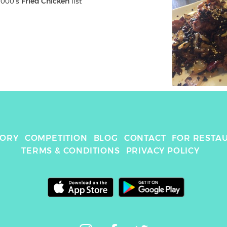
2000
's 
Fried Chicken
 list
TORY
COMPETITION
BLOG
CONTACT
FOR RESTA
TERMS & CONDITIONS
PRIVACY POLICY