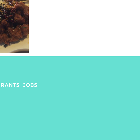
URANTS
JOBS