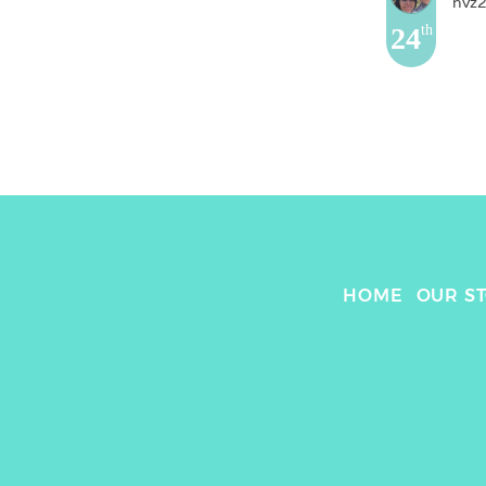
nvz
24
th
HOME
OUR S