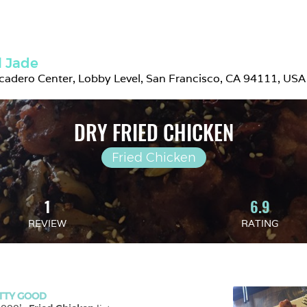
l Jade
adero Center, Lobby Level, San Francisco, CA 94111, USA
DRY FRIED CHICKEN
Fried Chicken
1
6.9
REVIEW
RATING
TTY GOOD