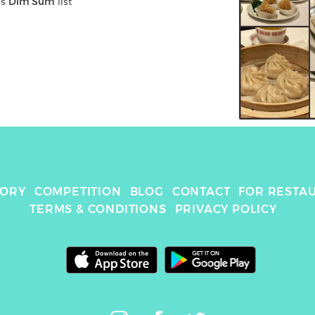
's 
Dim Sum
 list
TORY
COMPETITION
BLOG
CONTACT
FOR RESTA
TERMS & CONDITIONS
PRIVACY POLICY