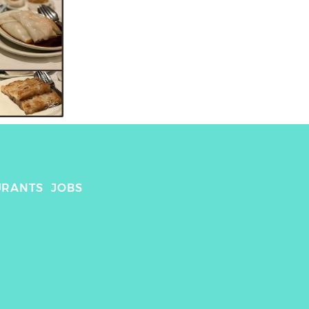
URANTS
JOBS