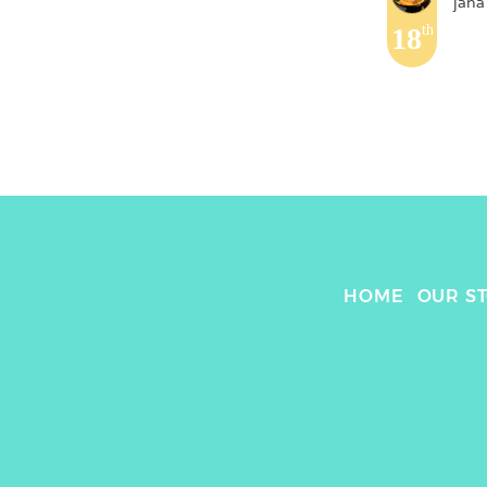
jana
18
th
HOME
OUR S