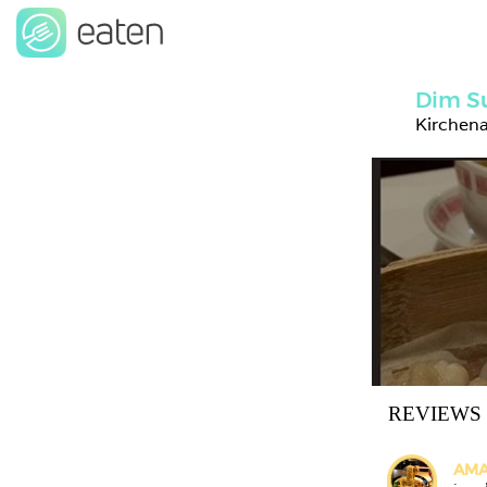
Dim S
Kirchen
REVIEWS
AMA