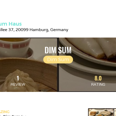
um Haus
allee 37, 20099 Hamburg, Germany
DIM SUM
Dim Sum
1
8.0
REVIEW
RATING
ZING