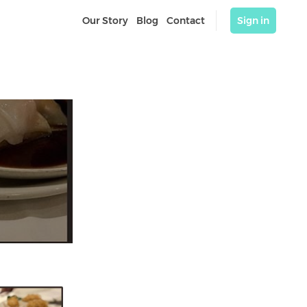
Our Story
Blog
Contact
Sign in