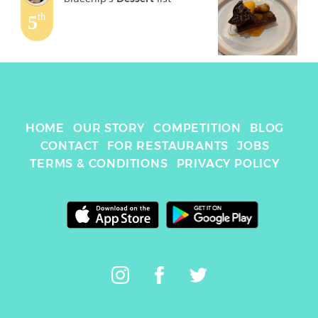
5
th
HOME
OUR STORY
COMPETITION
BLOG
CONTACT
FOR RESTAURANTS
JOBS
TERMS & CONDITIONS
PRIVACY POLICY