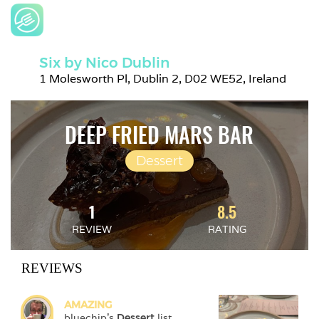
Six by Nico Dublin
1 Molesworth Pl, Dublin 2, D02 WE52, Ireland
DEEP FRIED MARS BAR
Dessert
1
8.5
REVIEW
RATING
REVIEWS
AMAZING
bluechip
's 
Dessert
 list