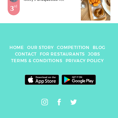
3
rd
HOME
OUR STORY
COMPETITION
BLOG
CONTACT
FOR RESTAURANTS
JOBS
TERMS & CONDITIONS
PRIVACY POLICY