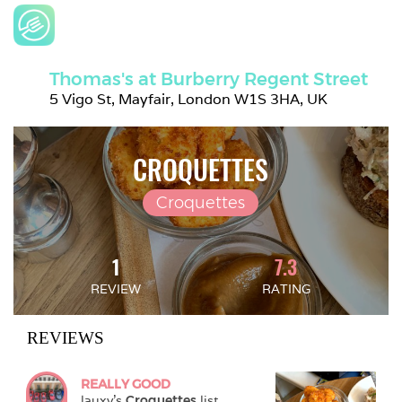
Thomas's at Burberry Regent Street
5 Vigo St, Mayfair, London W1S 3HA, UK
CROQUETTES
Croquettes
1
7.3
REVIEW
RATING
REVIEWS
REALLY GOOD
lauxy
's 
Croquettes
 list