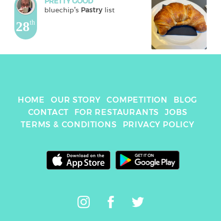
PRETTY GOOD
bluechip
's 
Pastry
 list
28
th
HOME
OUR STORY
COMPETITION
BLOG
CONTACT
FOR RESTAURANTS
JOBS
TERMS & CONDITIONS
PRIVACY POLICY