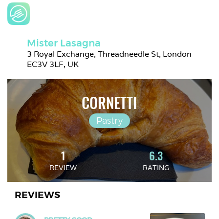
Mister Lasagna
3 Royal Exchange, Threadneedle St, London 
EC3V 3LF, UK
CORNETTI
Pastry
1
6.3
REVIEW
RATING
REVIEWS