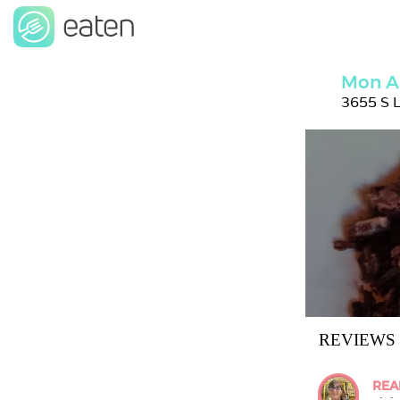
Mon A
3655 S L
REVIEWS
REA