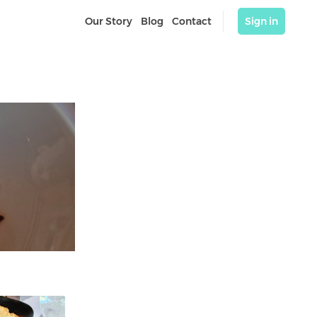
Our Story
Blog
Contact
Sign in