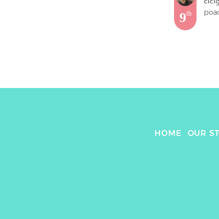
cici
9
th
HOME
OUR S