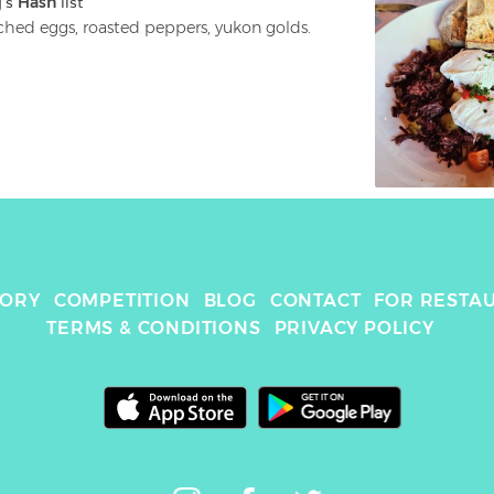
g
's 
Hash
 list
poached eggs, roasted peppers, yukon golds. 
TORY
COMPETITION
BLOG
CONTACT
FOR RESTA
TERMS & CONDITIONS
PRIVACY POLICY