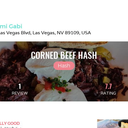
mi Gabi
as Vegas Blvd, Las Vegas, NV 89109, USA
CORNED BEEF HASH
Hash
1
7.7
REVIEW
RATING
LLY GOOD