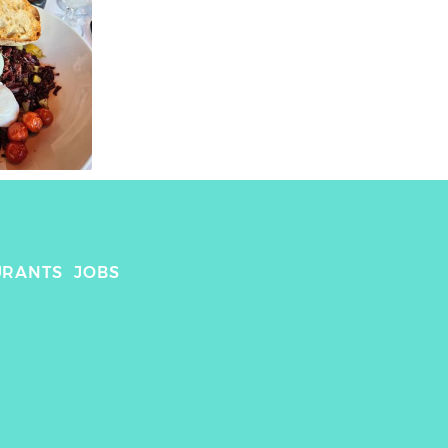
URANTS
JOBS