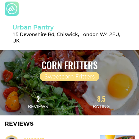
Urban Pantry
15 Devonshire Rd, Chiswick, London W4 2EU, 
UK
CORN FRITTERS
Sweetcorn Fritters
2
8.5
REVIEWS
RATING
REVIEWS