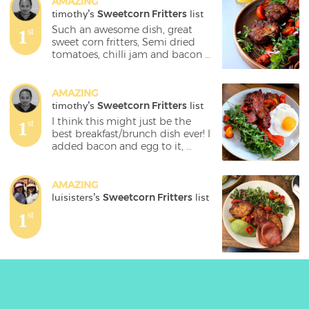
AMAZING
timothy
's 
Sweetcorn Fritters
 list
Such an awesome dish, great 
1
st
sweet corn fritters, Semi dried 
tomatoes, chilli jam and bacon 
😍
AMAZING
timothy
's 
Sweetcorn Fritters
 list
I think this might just be the 
1
st
best breakfast/brunch dish ever! I 
added bacon and egg to it, 
bacon is mandatory, egg not so 
much.
AMAZING
luisisters
's 
Sweetcorn Fritters
 list
1
st