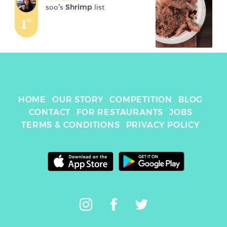
soo
's 
Shrimp
 list
1
st
HOME
OUR STORY
COMPETITION
BLOG
CONTACT
FOR RESTAURANTS
JOBS
TERMS & CONDITIONS
PRIVACY POLICY