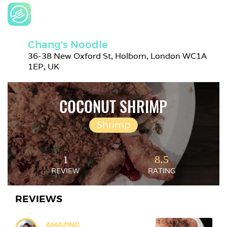
Chang's Noodle
36-38 New Oxford St, Holborn, London WC1A 
1EP, UK
COCONUT SHRIMP
Shrimp
1
8.5
REVIEW
RATING
REVIEWS
AMAZING