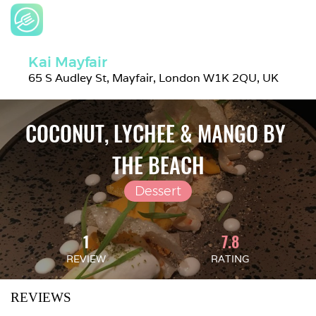
Kai Mayfair
65 S Audley St, Mayfair, London W1K 2QU, UK
COCONUT, LYCHEE & MANGO BY 
THE BEACH
Dessert
1
7.8
REVIEW
RATING
REVIEWS