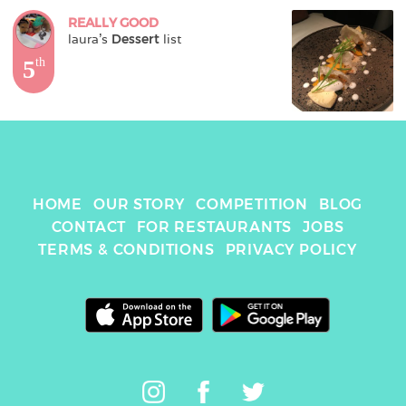
REALLY GOOD
laura
's 
Dessert
 list
5
th
HOME
OUR STORY
COMPETITION
BLOG
CONTACT
FOR RESTAURANTS
JOBS
TERMS & CONDITIONS
PRIVACY POLICY