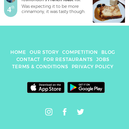
Was expecting it to be more 
4
th
cinnamony, it was tasty though.
HOME
OUR STORY
COMPETITION
BLOG
CONTACT
FOR RESTAURANTS
JOBS
TERMS & CONDITIONS
PRIVACY POLICY