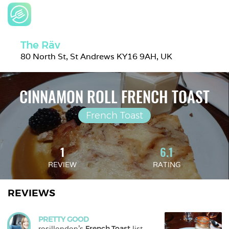
The Räv
80 North St, St Andrews KY16 9AH, UK
CINNAMON ROLL FRENCH TOAST
French Toast
1
6.1
REVIEW
RATING
REVIEWS
PRETTY GOOD
rosillondon
's 
French Toast
 list