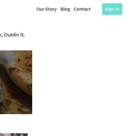
Our Story
Blog
Contact
Sign in
 Dublin 9, 