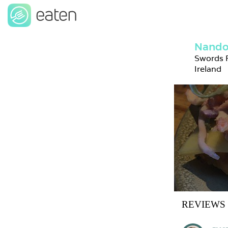
Nando'
Swords R
Ireland
REVIEWS