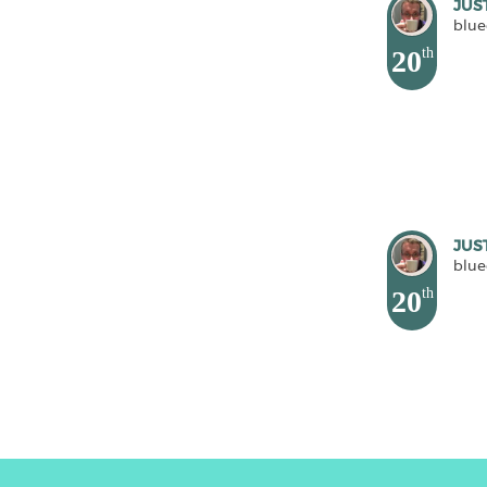
JUS
blue
20
th
JUS
blue
20
th