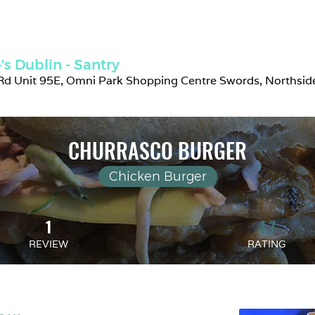
s Dublin - Santry
d Unit 95E, Omni Park Shopping Centre Swords, Northside,
CHURRASCO BURGER
Chicken Burger
1
4.7
REVIEW
RATING