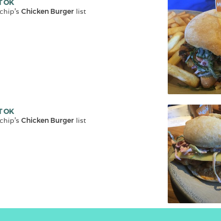
T OK
chip
's 
Chicken Burger
 list
T OK
chip
's 
Chicken Burger
 list