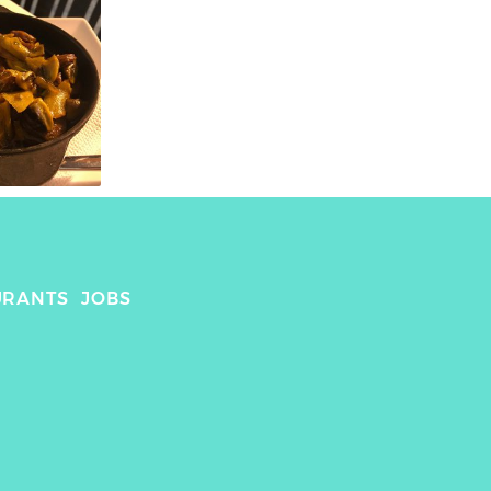
URANTS
JOBS