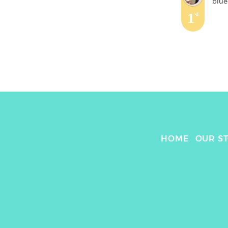
blue
1
st
HOME
OUR S