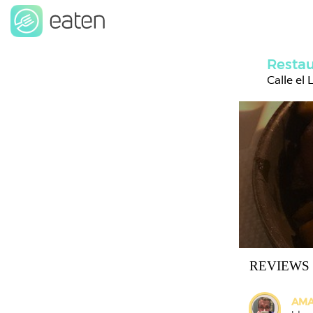
Restau
Calle el
REVIEWS
AMA