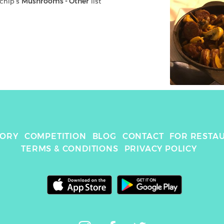
chip
's 
Mushrooms - Other
 list
TORY
COMPETITION
BLOG
CONTACT
FOR RESTA
TERMS & CONDITIONS
PRIVACY POLICY