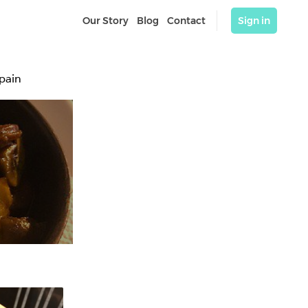
Our Story
Blog
Contact
Sign in
Spain