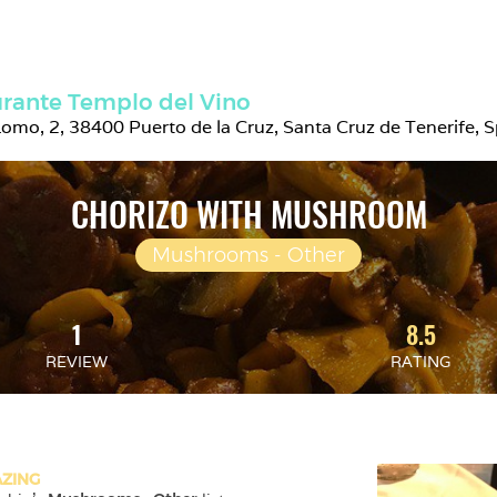
rante Templo del Vino
 Lomo, 2, 38400 Puerto de la Cruz, Santa Cruz de Tenerife, 
CHORIZO WITH MUSHROOM
Mushrooms - Other
1
8.5
REVIEW
RATING
ZING