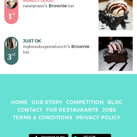
REALLY GOOD
newlyness
's 
Brownie
 list
1
st
JUST OK
mybossbuysmelunch
's 
Brownie
list
3
rd
HOME
OUR STORY
COMPETITION
BLOG
CONTACT
FOR RESTAURANTS
JOBS
TERMS & CONDITIONS
PRIVACY POLICY