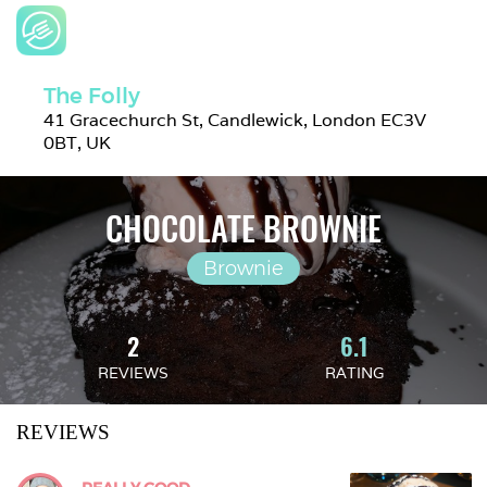
The Folly
41 Gracechurch St, Candlewick, London EC3V 
0BT, UK
CHOCOLATE BROWNIE
Brownie
2
6.1
REVIEWS
RATING
REVIEWS