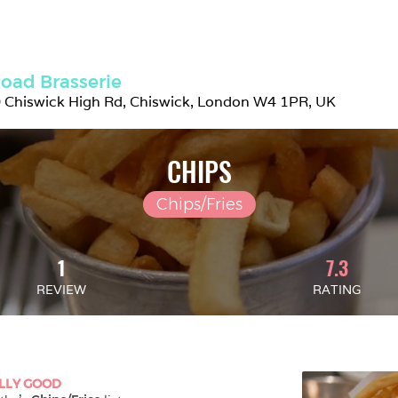
oad Brasserie
 Chiswick High Rd, Chiswick, London W4 1PR, UK
CHIPS
Chips/Fries
1
7.3
REVIEW
RATING
LLY GOOD