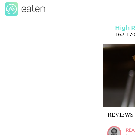
High R
162-170
REVIEWS
REA