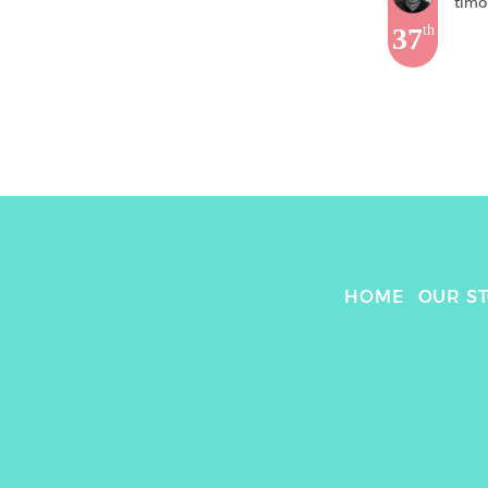
timo
37
th
HOME
OUR S