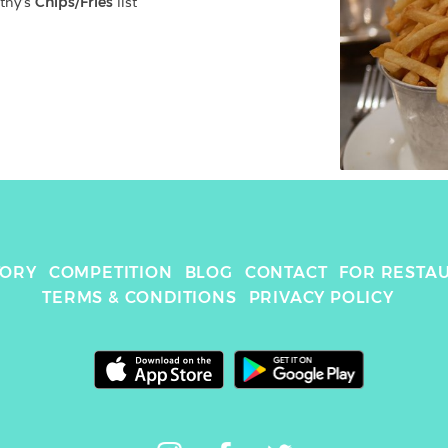
thy
's 
Chips/Fries
 list
TORY
COMPETITION
BLOG
CONTACT
FOR RESTA
TERMS & CONDITIONS
PRIVACY POLICY