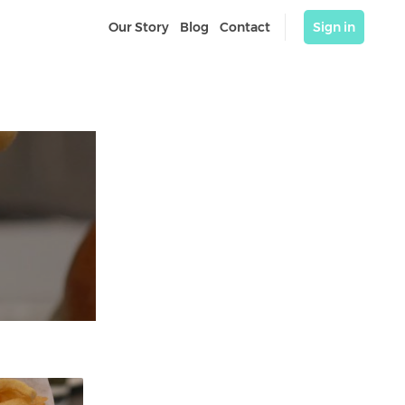
Our Story
Blog
Contact
Sign in