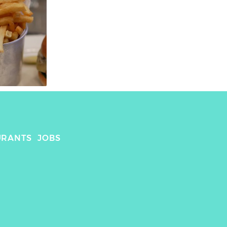
URANTS
JOBS