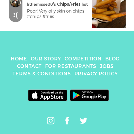
littlemisse88
's 
Chips/Fries
 list
Poor! Very oily skin on chips

:(
HOME
OUR STORY
COMPETITION
BLOG
CONTACT
FOR RESTAURANTS
JOBS
TERMS & CONDITIONS
PRIVACY POLICY