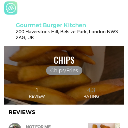
Gourmet Burger Kitchen
200 Haverstock Hill, Belsize Park, London NW3 
2AG, UK
CHIPS
Chips/Fries
1
4.3
REVIEW
RATING
REVIEWS
NOT FOR ME