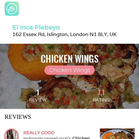
El Inca Plebeyo
162 Essex Rd, Islington, London N1 8LY, UK
CHICKEN WINGS
Chicken Wings
1
7.1
REVIEW
RATING
REVIEWS
REALLY GOOD
mybossbuysmelunch
's 
Chicken 