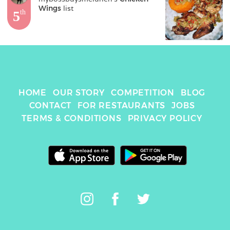
Wings
 list
5
th
HOME
OUR STORY
COMPETITION
BLOG
CONTACT
FOR RESTAURANTS
JOBS
TERMS & CONDITIONS
PRIVACY POLICY