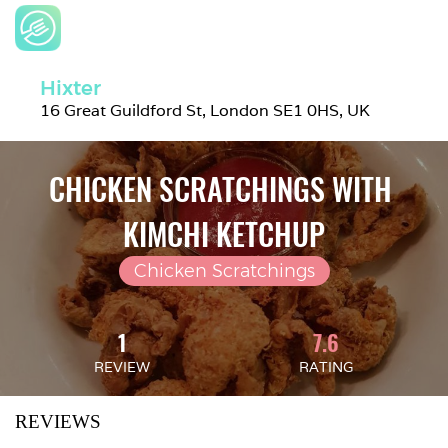
Hixter
16 Great Guildford St, London SE1 0HS, UK
CHICKEN SCRATCHINGS WITH 
KIMCHI KETCHUP
Chicken Scratchings
1
7.6
REVIEW
RATING
REVIEWS