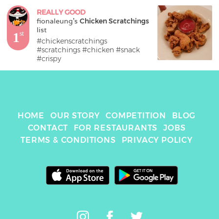
REALLY GOOD
fionaleung
's 
Chicken Scratchings
list
1
st
#chickenscratchings 
#scratchings #chicken #snack 
#crispy
HOME
OUR STORY
COMPETITION
BLOG
CONTACT
FOR RESTAURANTS
JOBS
TERMS & CONDITIONS
PRIVACY POLICY