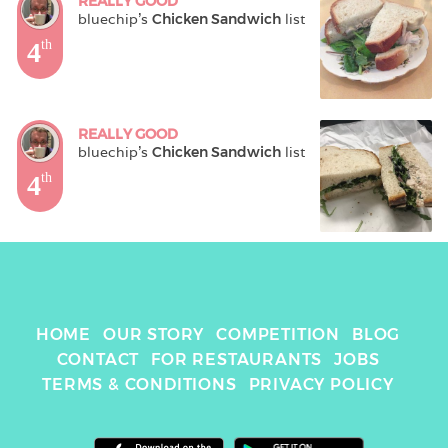
REALLY GOOD
bluechip
's 
Chicken Sandwich
 list
4
th
REALLY GOOD
bluechip
's 
Chicken Sandwich
 list
4
th
HOME
OUR STORY
COMPETITION
BLOG
CONTACT
FOR RESTAURANTS
JOBS
TERMS & CONDITIONS
PRIVACY POLICY