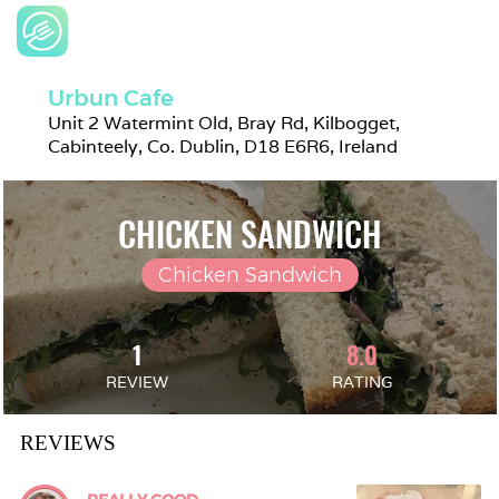
Urbun Cafe
Unit 2 Watermint Old, Bray Rd, Kilbogget, 
Cabinteely, Co. Dublin, D18 E6R6, Ireland
CHICKEN SANDWICH
Chicken Sandwich
1
8.0
REVIEW
RATING
REVIEWS