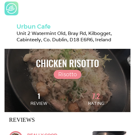
Urbun Cafe
Unit 2 Watermint Old, Bray Rd, Kilbogget, 
Cabinteely, Co. Dublin, D18 E6R6, Ireland
CHICKEN RISOTTO
Risotto
1
7.2
REVIEW
RATING
REVIEWS