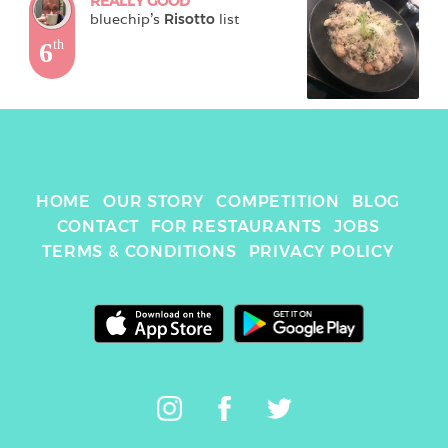
REALLY GOOD
bluechip
's 
Risotto
 list
6
th
HOME
OUR STORY
COMPETITION
BLOG
CONTACT
FOR RESTAURANTS
JOBS
TERMS & CONDITIONS
PRIVACY POLICY