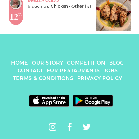
REALLY GOOD
bluechip
's 
Chicken - Other
 list
12
th
HOME
OUR STORY
COMPETITION
BLOG
CONTACT
FOR RESTAURANTS
JOBS
TERMS & CONDITIONS
PRIVACY POLICY