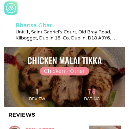
Bhansa Ghar
Unit 1, Saint Gabriel's Court, Old Bray Road, 
Kilbogget, Dublin 18, Co. Dublin, D18 A9Y6, 
Ireland
CHICKEN MALAI TIKKA
Chicken - Other
1
7.6
REVIEW
RATING
REVIEWS