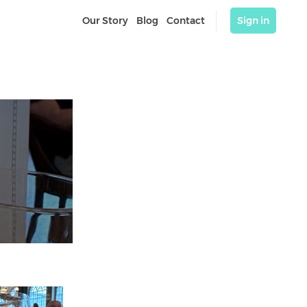
Our Story
Blog
Contact
Sign in