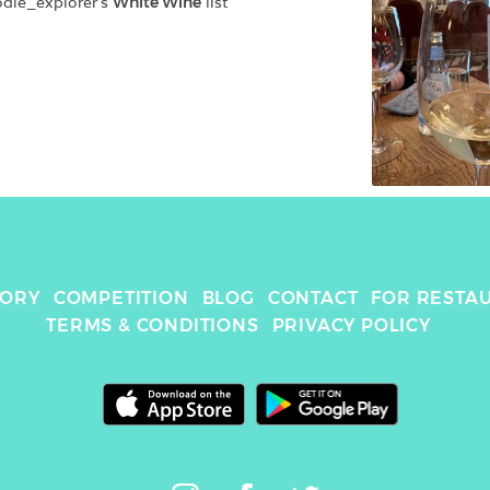
odie_explorer
's 
White Wine
 list
TORY
COMPETITION
BLOG
CONTACT
FOR RESTA
TERMS & CONDITIONS
PRIVACY POLICY