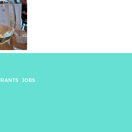
URANTS
JOBS