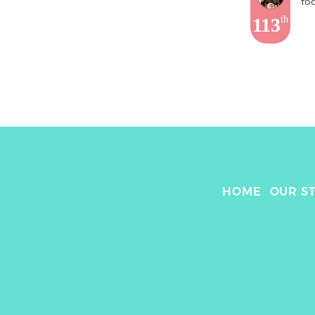
fo
113
th
HOME
OUR S