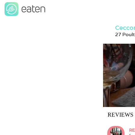
Ceccon
27 Poul
REVIEWS
RE