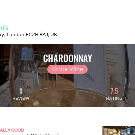
i's
try, London EC2R 8AJ, UK
CHARDONNAY
White Wine
1
7.5
REVIEW
RATING
ALLY GOOD