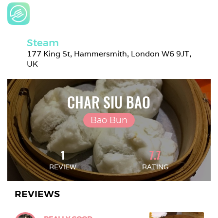
Steam
177 King St, Hammersmith, London W6 9JT, 
UK
CHAR SIU BAO
Bao Bun
1
7.7
REVIEW
RATING
REVIEWS