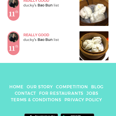
REALLY GOOD
ducky
's 
Bao Bun
 list
11
th
REALLY GOOD
ducky
's 
Bao Bun
 list
11
th
HOME
OUR STORY
COMPETITION
BLOG
CONTACT
FOR RESTAURANTS
JOBS
TERMS & CONDITIONS
PRIVACY POLICY