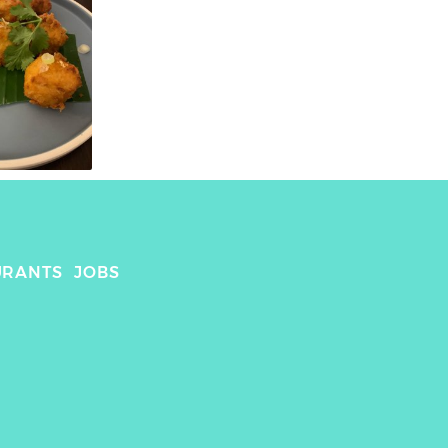
URANTS
JOBS