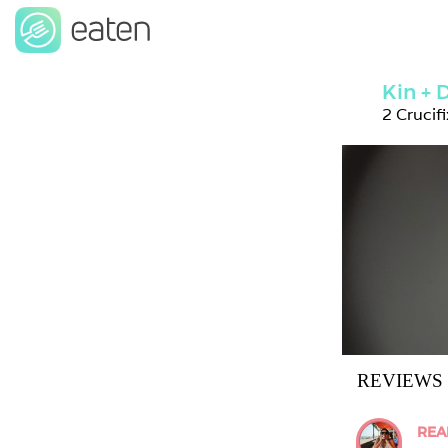
Kin +
2 Crucif
REVIEWS
REA