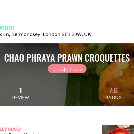
 Deum
ix Ln, Bermondsey, London SE1 3JW, UK
CHAO PHRAYA PRAWN CROQUETTES
Croquettes
1
7.6
REVIEW
RATING
LLY GOOD