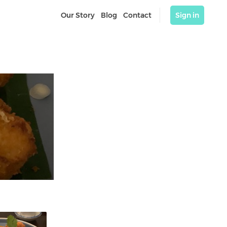
Our Story
Blog
Contact
Sign in