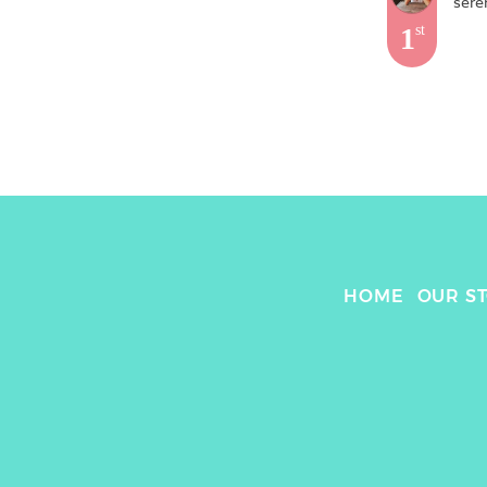
sere
1
st
HOME
OUR S