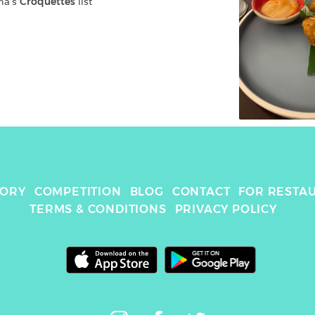
na
's 
Croquettes
 list
TORY
COMPETITION
BLOG
CONTACT
FOR RESTA
TERMS & CONDITIONS
PRIVACY POLICY