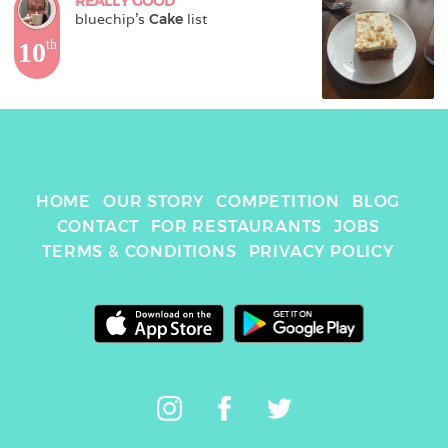
REALLY GOOD
bluechip
's 
Cake
 list
10
th
HOME
OUR STORY
COMPETITION
BLOG
CONTACT
FOR RESTAURANTS
JOBS
TERMS & CONDITIONS
PRIVACY POLICY