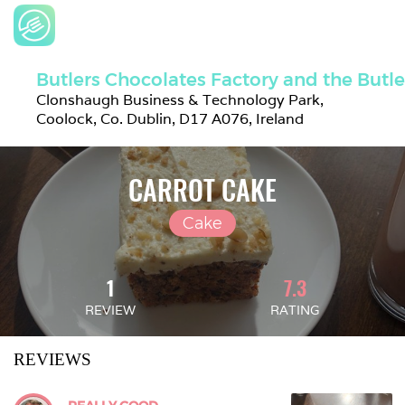
Butlers Chocolates Factory and the Butl
Clonshaugh Business & Technology Park, 
Coolock, Co. Dublin, D17 A076, Ireland
CARROT CAKE
Cake
1
7.3
REVIEW
RATING
REVIEWS