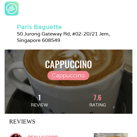
Paris Baguette
50 Jurong Gateway Rd, #02-20/21 Jem, 
Singapore 608549
CAPPUCCINO
Cappuccino
1
7.6
REVIEW
RATING
REVIEWS