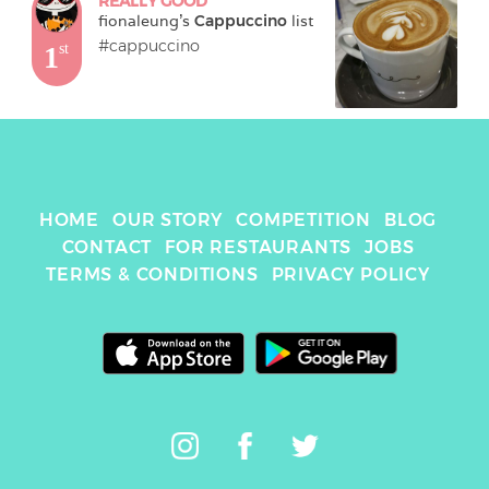
REALLY GOOD
fionaleung
's 
Cappuccino
 list
#cappuccino
1
st
HOME
OUR STORY
COMPETITION
BLOG
CONTACT
FOR RESTAURANTS
JOBS
TERMS & CONDITIONS
PRIVACY POLICY