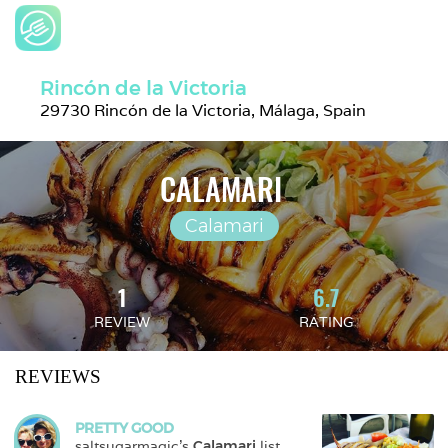
Rincón de la Victoria
29730 Rincón de la Victoria, Málaga, Spain
CALAMARI 
Calamari
1
6.7
REVIEW
RATING
REVIEWS
PRETTY GOOD
saltsugarmagic
's 
Calamari
 list