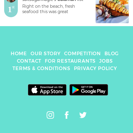
Right on the beach, fresh 
1
st
seafood this was great 
HOME
OUR STORY
COMPETITION
BLOG
CONTACT
FOR RESTAURANTS
JOBS
TERMS & CONDITIONS
PRIVACY POLICY